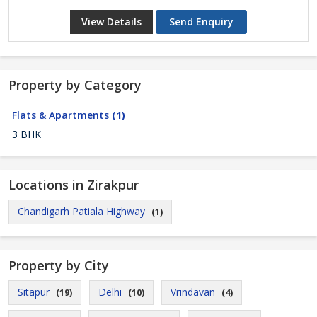
View Details
Send Enquiry
Property by Category
Flats & Apartments
(1)
3 BHK
Locations in Zirakpur
Chandigarh Patiala Highway
(1)
Property by City
Sitapur
Delhi
Vrindavan
(19)
(10)
(4)