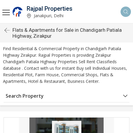
Rajpal Properties
Janakpuri, Delhi
Flats & Apartments for Sale in Chandigarh Patiala
Highway, Zirakpur
Find Residential & Commercial Property in Chandigarh Patiala
Highway Zirakpur. Rajpal Properties is providing Zirakpur
Chandigarh Patiala Highway Properties Sell Rent Classifieds
database . Contact with us for instant Buy sell Individual Houses,
Residential Plot, Farm House, Commercial Shops, Flats &
Apartments, Hotel & Restaurant, Business Center.
Search Property