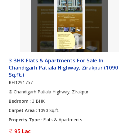
3 BHK Flats & Apartments For Sale In
Chandigarh Patiala Highway, Zirakpur (1090
Sq.ft.)
REI1291757
Chandigarh Patiala Highway, Zirakpur
Bedroom
: 3 BHK
Carpet Area
: 1090 Sq.ft.
Property Type
: Flats & Apartments
95 Lac