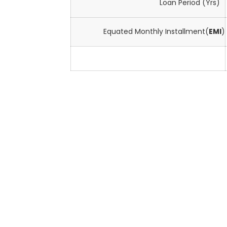
Loan Period (Yrs)
Equated Monthly Installment(
EMI
)