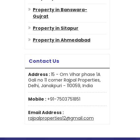
Property in Banswara-
Gujrat
Property in Sitapur
Property in Ahmedabad
Contact Us
Address :
15 - Om Vihar phase 1A
Gali no 11 corner Rajpal Properties,
Delhi, Janakpuri - 110059, India
Mobile :
+91-7503751851
Email Address :
rajpalproperties12@gmail.com