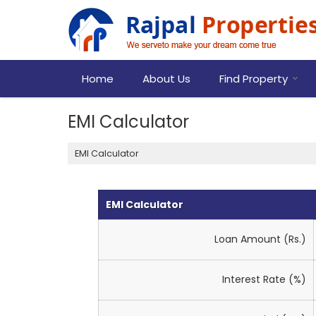
Home
About Us
Find Property
EMI Calculator
EMI Calculator
EMI Calculator
Loan Amount (Rs.)
Interest Rate (%)