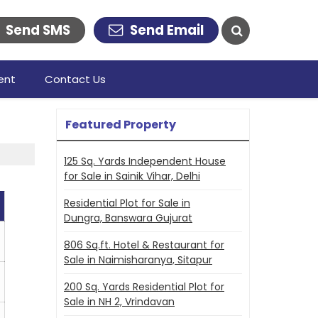
Send SMS
Send Email
ent
Contact Us
Featured Property
125 Sq. Yards Independent House
for Sale in Sainik Vihar, Delhi
Residential Plot for Sale in
Dungra, Banswara Gujurat
806 Sq.ft. Hotel & Restaurant for
Sale in Naimisharanya, Sitapur
200 Sq. Yards Residential Plot for
Sale in NH 2, Vrindavan