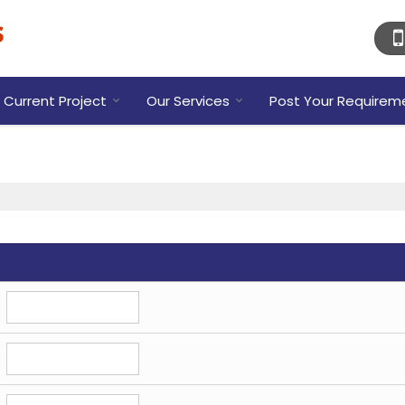
Current Project
Our Services
Post Your Requirem