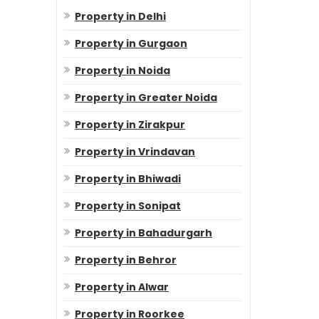
Property in Delhi
Property in Gurgaon
Property in Noida
Property in Greater Noida
Property in Zirakpur
Property in Vrindavan
Property in Bhiwadi
Property in Sonipat
Property in Bahadurgarh
Property in Behror
Property in Alwar
Property in Roorkee