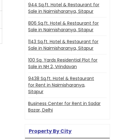
944 Sq.ft. Hotel & Restaurant for
Sale in Naimisharanya, Sitapur
806 Sq.ft. Hotel & Restaurant for
Sale in Naimisharanya, Sitapur
1143 Sq.ft. Hotel & Restaurant for
Sale in Naimisharanya, Sitapur
100 Sq. Yards Residential Plot for
Sale in NH 2, Vrindavan
9438 Sq.ft. Hotel & Restaurant
for Rent in Naimisharanya,
Sitapur
Business Center for Rent in Sadar
Bazar, Delhi
Property By City