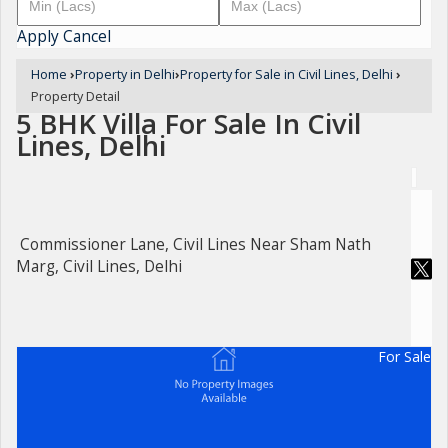
Apply
Cancel
Home
›
Property in Delhi
›
Property for Sale in Civil Lines, Delhi
›
Property Detail
5 BHK Villa For Sale In Civil
Lines, Delhi
Commissioner Lane, Civil Lines Near Sham Nath
Marg, Civil Lines, Delhi
For Sale