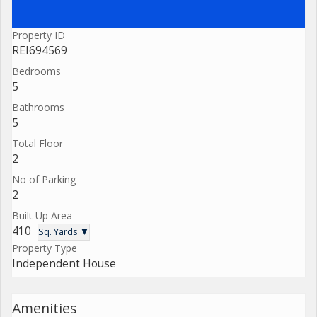
Property ID
REI694569
Bedrooms
5
Bathrooms
5
Total Floor
2
No of Parking
2
Built Up Area
410
Sq. Yards ▼
Property Type
Independent House
Amenities