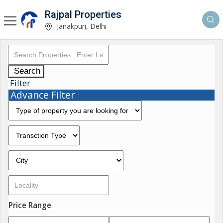
Rajpal Properties
Janakpuri, Delhi
Search
Filter
Advance Filter
Price Range