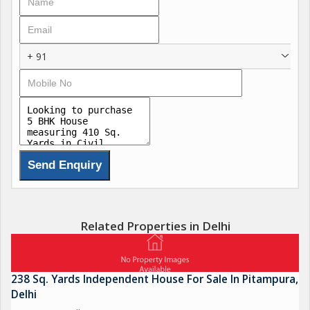
+ 91
Related Properties in Delhi
238 Sq. Yards Independent House For Sale In Pitampura,
Delhi