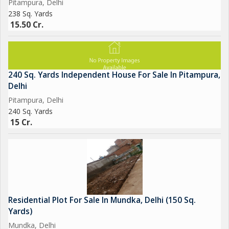
Pitampura, Delhi
238 Sq. Yards
15.50 Cr.
240 Sq. Yards Independent House For Sale In Pitampura,
Delhi
Pitampura, Delhi
240 Sq. Yards
15 Cr.
Residential Plot For Sale In Mundka, Delhi (150 Sq.
Yards)
Mundka, Delhi