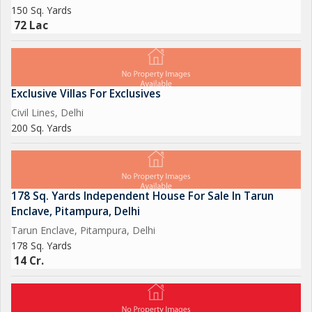
150 Sq. Yards
72 Lac
Exclusive Villas For Exclusives
Civil Lines, Delhi
200 Sq. Yards
178 Sq. Yards Independent House For Sale In Tarun
Enclave, Pitampura, Delhi
Tarun Enclave, Pitampura, Delhi
178 Sq. Yards
14 Cr.