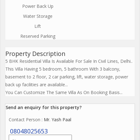
Power Back Up
Water Storage
Lift
Reserved Parking
Property Description
5 BHK Residential Villa Is Available For Sale In Civil Lines, Delhi..
This Villa Having 5 bedroom, 5 bathroom With 3 balcony,
basement to 2 floor, 2 car parking, lift, water storage, power
back up facilities are available...
You Can Customize The Same Villa As On Booking Basis...
Send an enquiry for this property?
Contact Person
: Mr. Yash Paal
08048025653