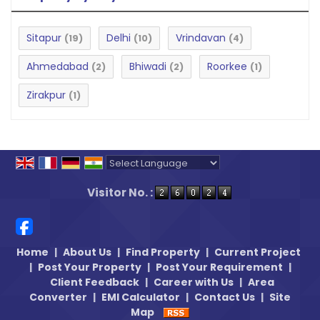
Sitapur
Delhi
Vrindavan
(19)
(10)
(4)
Ahmedabad
Bhiwadi
Roorkee
(2)
(2)
(1)
Zirakpur
(1)
Powered by
Translate
Visitor No. :
Home
|
About Us
|
Find Property
|
Current Project
|
Post Your Property
|
Post Your Requirement
|
Client Feedback
|
Career with Us
|
Area
Converter
|
EMI Calculator
|
Contact Us
|
Site
Map