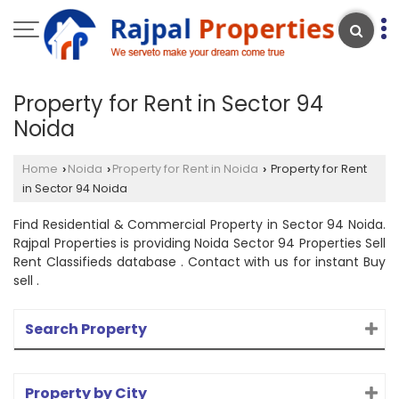
Property for Rent in Sector 94
Noida
Home
Noida
Property for Rent in Noida
Property for Rent
›
›
›
in Sector 94 Noida
Find Residential & Commercial Property in Sector 94 Noida.
Rajpal Properties is providing Noida Sector 94 Properties Sell
Rent Classifieds database . Contact with us for instant Buy
sell .
Search Property
Property by City