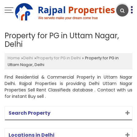
Property for PG in Uttam Nagar,
Delhi
Home
Delhi
Property for PG in Delhi
Property for PG in
›
›
›
Uttam Nagar, Delhi
Find Residential & Commercial Property in Uttam Nagar
Delhi. Rajpal Properties is providing Delhi Uttam Nagar
Properties Sell Rent Classifieds database . Contact with us
for instant Buy sell .
Search Property
Locations in Delhi