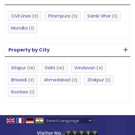
Civil Lines
Pitampura
Sainik Vihar
(3)
(3)
(1)
Mundka
(1)
Property by City
Sitapur
Delhi
Vrindavan
(19)
(10)
(4)
Bhiwadi
Ahmedabad
Zirakpur
(2)
(2)
(1)
Roorkee
(1)
Powered by
Translate
Visitor No. :