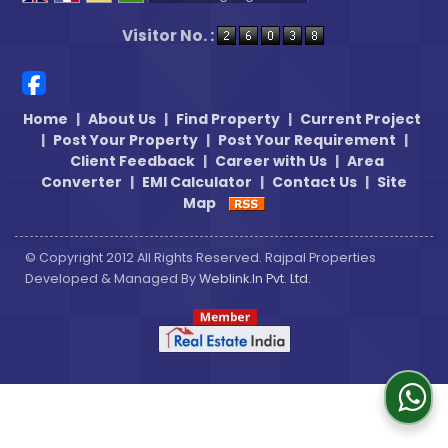
Powered by
Translate
Visitor No. :
Home
|
About Us
|
Find Property
|
Current Project
|
Post Your Property
|
Post Your Requirement
|
Client Feedback
|
Career with Us
|
Area
Converter
|
EMI Calculator
|
Contact Us
|
Site
Map
© Copyright 2012 All Rights Reserved. Rajpal Properties
Developed & Managed By
Weblink.In Pvt. Ltd.