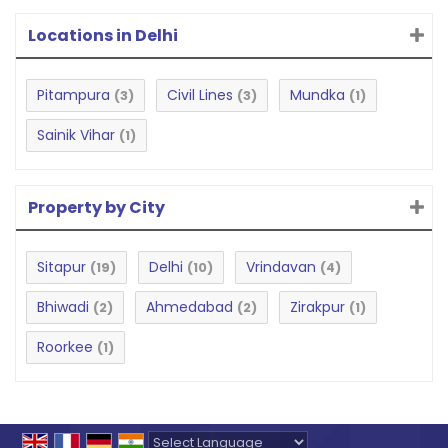
Locations in Delhi
Pitampura
Civil Lines
Mundka
(3)
(3)
(1)
Sainik Vihar
(1)
Property by City
Sitapur
Delhi
Vrindavan
(19)
(10)
(4)
Bhiwadi
Ahmedabad
Zirakpur
(2)
(2)
(1)
Roorkee
(1)