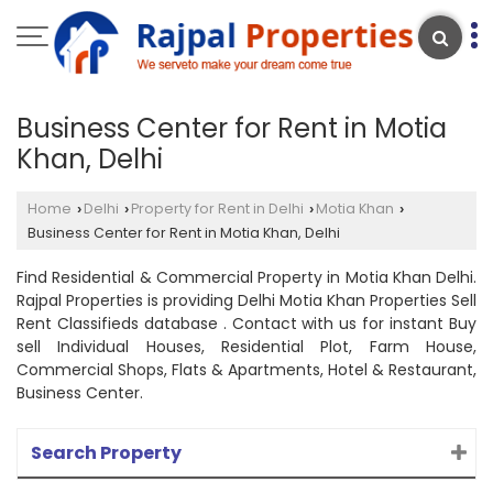
Business Center for Rent in Motia
Khan, Delhi
Home
Delhi
Property for Rent in Delhi
Motia Khan
›
›
›
›
Business Center for Rent in Motia Khan, Delhi
Find Residential & Commercial Property in Motia Khan Delhi.
Rajpal Properties is providing Delhi Motia Khan Properties Sell
Rent Classifieds database . Contact with us for instant Buy
sell Individual Houses, Residential Plot, Farm House,
Commercial Shops, Flats & Apartments, Hotel & Restaurant,
Business Center.
Search Property