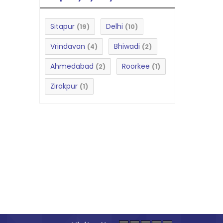
Sitapur
Delhi
(19)
(10)
Vrindavan
Bhiwadi
(4)
(2)
Ahmedabad
Roorkee
(2)
(1)
Zirakpur
(1)