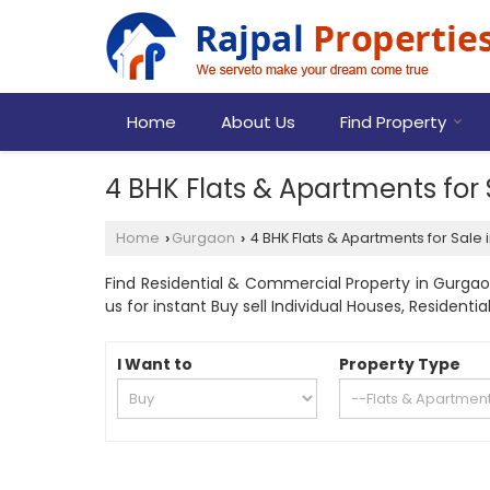
Home
About Us
Find Property
4 BHK Flats & Apartments for
Home
Gurgaon
4 BHK Flats & Apartments for Sale
›
›
Find Residential & Commercial Property in Gurgaon
us for instant Buy sell Individual Houses, Residen
I Want to
Property Type