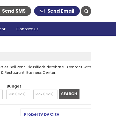
Send SMS
Send Email
ent
Contact Us
ties Sell Rent Classifieds database . Contact with
l & Restaurant, Business Center.
Budget
Property by City