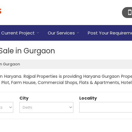
Current Project
Our Services
Post Your Requirem
 Sale in Gurgaon
 in Gurgaon
 Haryana. Rajpal Properties is providing Haryana Gurgaon Proper
tial Plot, Farm House, Commercial Shops, Flats & Apartments, Hote
City
Locality