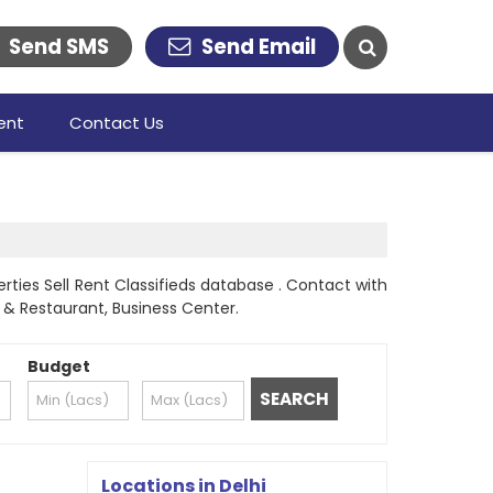
Send SMS
Send Email
ent
Contact Us
rties Sell Rent Classifieds database . Contact with
l & Restaurant, Business Center.
Budget
Locations in Delhi