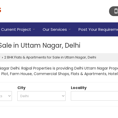
Current Project
Our Services
Post Your Requirem
Sale in Uttam Nagar, Delhi
r
2 BHK Flats & Apartments for Sale in Uttam Nagar, Delhi
›
gar Delhi. Rajpal Properties is providing Delhi Uttam Nagar Prope
tial Plot, Farm House, Commercial Shops, Flats & Apartments, Hote
City
Locality