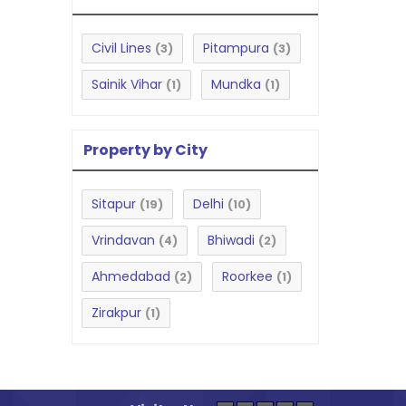
Civil Lines
Pitampura
(3)
(3)
Sainik Vihar
Mundka
(1)
(1)
Property by City
Sitapur
Delhi
(19)
(10)
Vrindavan
Bhiwadi
(4)
(2)
Ahmedabad
Roorkee
(2)
(1)
Zirakpur
(1)