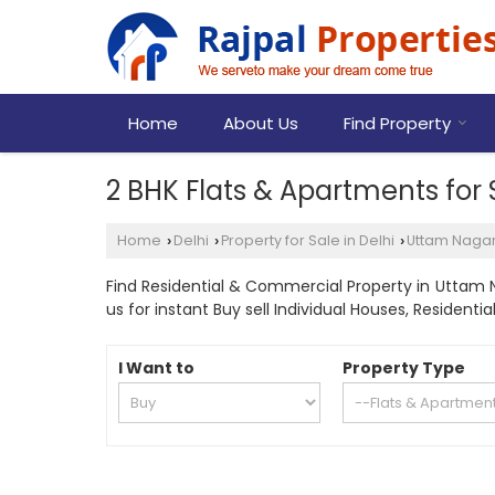
Home
About Us
Find Property
2 BHK Flats & Apartments for 
Home
Delhi
Property for Sale in Delhi
Uttam Naga
›
›
›
Find Residential & Commercial Property in Uttam Na
us for instant Buy sell Individual Houses, Residen
I Want to
Property Type