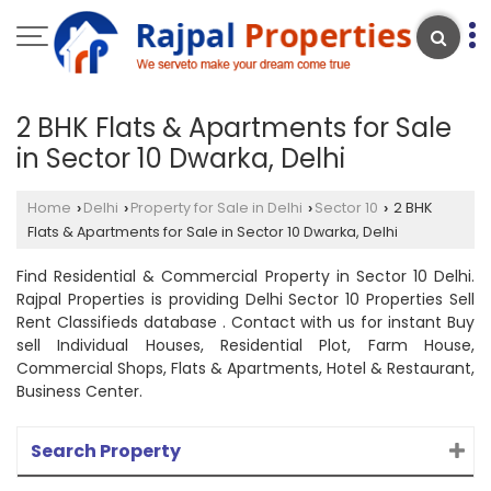
2 BHK Flats & Apartments for Sale
in Sector 10 Dwarka, Delhi
Home
Delhi
Property for Sale in Delhi
Sector 10
2 BHK
›
›
›
›
Flats & Apartments for Sale in Sector 10 Dwarka, Delhi
Find Residential & Commercial Property in Sector 10 Delhi.
Rajpal Properties is providing Delhi Sector 10 Properties Sell
Rent Classifieds database . Contact with us for instant Buy
sell Individual Houses, Residential Plot, Farm House,
Commercial Shops, Flats & Apartments, Hotel & Restaurant,
Business Center.
Search Property