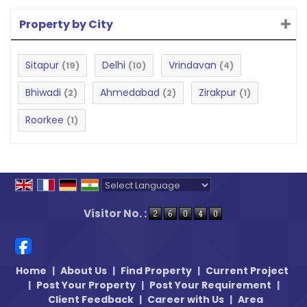
Property by City
Sitapur
Delhi
Vrindavan
(19)
(10)
(4)
Bhiwadi
Ahmedabad
Zirakpur
(2)
(2)
(1)
Roorkee
(1)
Powered by
Translate
Visitor No. :
Home
|
About Us
|
Find Property
|
Current Project
|
Post Your Property
|
Post Your Requirement
|
Client Feedback
|
Career with Us
|
Area